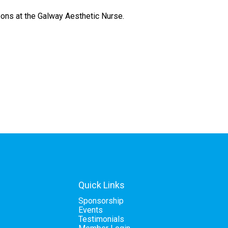
bbons at the Galway Aesthetic Nurse.
Quick Links
Sponsorship
Events
Testimonials