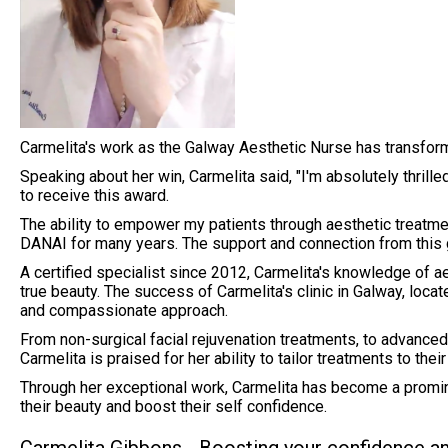
Carmelita's work as the Galway Aesthetic Nurse has transform
Speaking about her win, Carmelita said, "I'm absolutely thril
to receive this award.
The ability to empower my patients through aesthetic treatmen
DANAI for many years. The support and connection from this 
A certified specialist since 2012, Carmelita's knowledge of ae
true beauty. The success of Carmelita's clinic in Galway, loc
and compassionate approach.
From non-surgical facial rejuvenation treatments, to advance
Carmelita is praised for her ability to tailor treatments to the
Through her exceptional work, Carmelita has become a promin
their beauty and boost their self confidence.