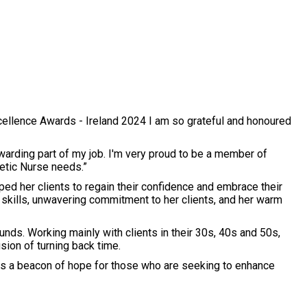
Excellence Awards - Ireland 2024 I am so grateful and honoured
warding part of my job. I'm very proud to be a member of
etic Nurse needs.”
lped her clients to regain their confidence and embrace their
l skills, unwavering commitment to her clients, and her warm
nds. Working mainly with clients in their 30s, 40s and 50s,
lusion of turning back time.
 as a beacon of hope for those who are seeking to enhance