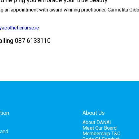
nd helping you embrace your true beauty
ing an appointment with award winning practitioner, Carmelita Gi
aestheticnurse.ie
calling 087 6133110
tion
About Us
About DANAI
Meet Our Board
eland
Membership T&C