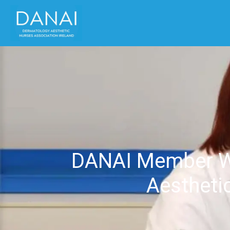
DANAI Member Win
Aesthetic