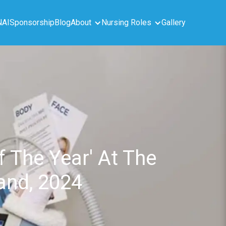
NAI
Sponsorship
Blog
About
Nursing Roles
Gallery
 The Year' At The
land, 2024