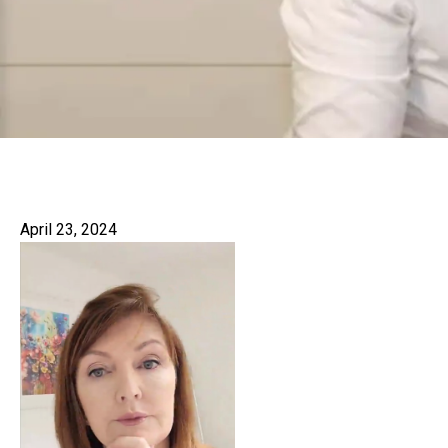
April 23, 2024