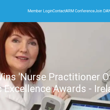
Member Login
Contact
ARM Conference
Join DA
s 'Nurse Practitioner Of
 Excellence Awards - Ire