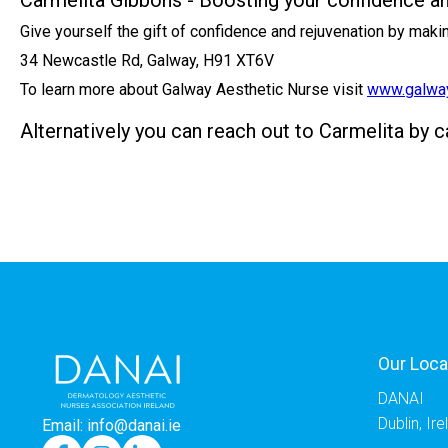
Carmelita Gibbons - Boosting your confidence a
Give yourself the gift of confidence and rejuvenation by mak
34 Newcastle Rd, Galway, H91 XT6V
To learn more about Galway Aesthetic Nurse visit
www.galway
Alternatively you can reach out to Carmelita by 
Our Loca
DANAI
Dublin, Ir
Email: info@danai.ie