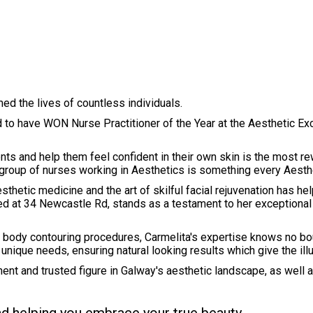
ed the lives of countless individuals.
led to have WON Nurse Practitioner of the Year at the Aesthetic 
ts and help them feel confident in their own skin is the most re
group of nurses working in Aesthetics is something every Aesth
sthetic medicine and the art of skilful facial rejuvenation has he
ated at 34 Newcastle Rd, stands as a testament to her exceptiona
d body contouring procedures, Carmelita's expertise knows no bou
ir unique needs, ensuring natural looking results which give the il
ent and trusted figure in Galway's aesthetic landscape, as well