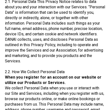
2.1. Personal Data This Privacy Notice relates to data
about you and your interaction with our Services. “Personal
Data” is information that can be used to identify you,
directly or indirectly, alone, or together with other
information. Personal Data includes such things as your
full name, email address, phone number, precise location,
device IDs, and certain cookie and network identifiers.
DANAI collects, uses, and discloses Personal Data as
outlined in this Privacy Policy, including to operate and
improve the Services and our Association; for advertising
and marketing; and to provide you products and the
Services.
2.2. How We Collect Personal Data
When you register for an account on our website or
utilize our Products or Services.
We collect Personal Data when you use or interact with
our Site and Services, including when you register with us,
browse our products online, or make online bookings or
purchases from us. This Personal Data may include name,
address, phone number, username and password, email