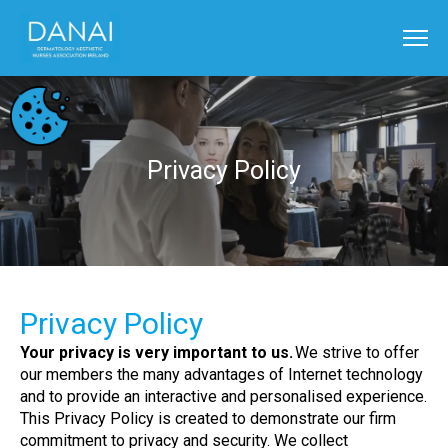
Privacy Policy
Privacy Policy
Your privacy is very important to us.
We strive to offer
our members the many advantages of Internet technology
and to provide an interactive and personalised experience.
This Privacy Policy is created to demonstrate our firm
commitment to privacy and security. We collect