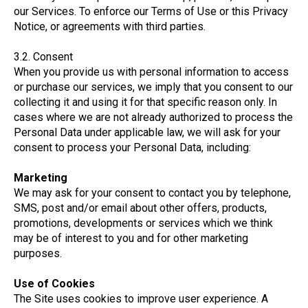
our Services. To enforce our Terms of Use or this Privacy
Notice, or agreements with third parties.
3.2. Consent
When you provide us with personal information to access
or purchase our services, we imply that you consent to our
collecting it and using it for that specific reason only. In
cases where we are not already authorized to process the
Personal Data under applicable law, we will ask for your
consent to process your Personal Data, including:
Marketing
We may ask for your consent to contact you by telephone,
SMS, post and/or email about other offers, products,
promotions, developments or services which we think
may be of interest to you and for other marketing
purposes.
Use of Cookies
The Site uses cookies to improve user experience. A