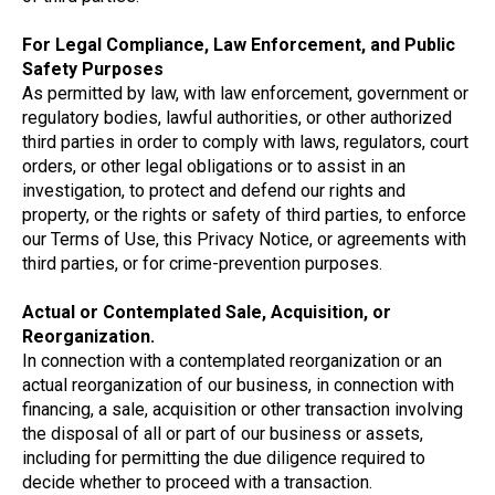
For Legal Compliance, Law Enforcement, and Public
Safety Purposes
As permitted by law, with law enforcement, government or
regulatory bodies, lawful authorities, or other authorized
third parties in order to comply with laws, regulators, court
orders, or other legal obligations or to assist in an
investigation, to protect and defend our rights and
property, or the rights or safety of third parties, to enforce
our Terms of Use, this Privacy Notice, or agreements with
third parties, or for crime-prevention purposes.
Actual or Contemplated Sale, Acquisition, or
Reorganization.
In connection with a contemplated reorganization or an
actual reorganization of our business, in connection with
financing, a sale, acquisition or other transaction involving
the disposal of all or part of our business or assets,
including for permitting the due diligence required to
decide whether to proceed with a transaction.