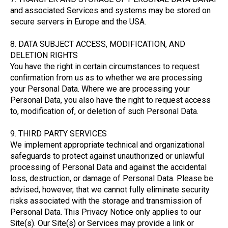
and associated Services and systems may be stored on
secure servers in Europe and the USA.
8. DATA SUBJECT ACCESS, MODIFICATION, AND
DELETION RIGHTS
You have the right in certain circumstances to request
confirmation from us as to whether we are processing
your Personal Data. Where we are processing your
Personal Data, you also have the right to request access
to, modification of, or deletion of such Personal Data.
9. THIRD PARTY SERVICES
We implement appropriate technical and organizational
safeguards to protect against unauthorized or unlawful
processing of Personal Data and against the accidental
loss, destruction, or damage of Personal Data. Please be
advised, however, that we cannot fully eliminate security
risks associated with the storage and transmission of
Personal Data. This Privacy Notice only applies to our
Site(s). Our Site(s) or Services may provide a link or