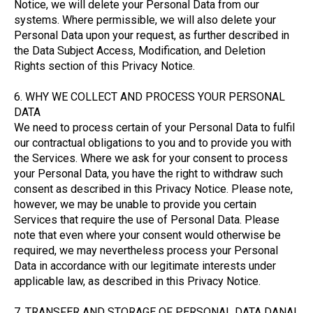
Notice, we will delete your Personal Data from our
systems. Where permissible, we will also delete your
Personal Data upon your request, as further described in
the Data Subject Access, Modification, and Deletion
Rights section of this Privacy Notice.
6. WHY WE COLLECT AND PROCESS YOUR PERSONAL
DATA
We need to process certain of your Personal Data to fulfil
our contractual obligations to you and to provide you with
the Services. Where we ask for your consent to process
your Personal Data, you have the right to withdraw such
consent as described in this Privacy Notice. Please note,
however, we may be unable to provide you certain
Services that require the use of Personal Data. Please
note that even where your consent would otherwise be
required, we may nevertheless process your Personal
Data in accordance with our legitimate interests under
applicable law, as described in this Privacy Notice.
7. TRANSFER AND STORAGE OF PERSONAL DATA DANAI