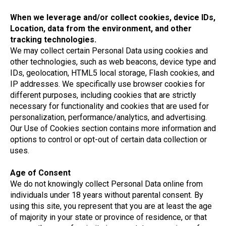
When we leverage and/or collect cookies, device IDs,
Location, data from the environment, and other
tracking technologies.
We may collect certain Personal Data using cookies and
other technologies, such as web beacons, device type and
IDs, geolocation, HTML5 local storage, Flash cookies, and
IP addresses. We specifically use browser cookies for
different purposes, including cookies that are strictly
necessary for functionality and cookies that are used for
personalization, performance/analytics, and advertising.
Our Use of Cookies section contains more information and
options to control or opt-out of certain data collection or
uses.
Age of Consent
We do not knowingly collect Personal Data online from
individuals under 18 years without parental consent. By
using this site, you represent that you are at least the age
of majority in your state or province of residence, or that