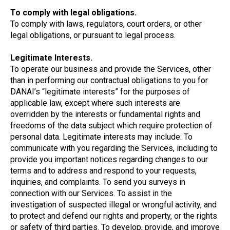
To comply with legal obligations.
To comply with laws, regulators, court orders, or other
legal obligations, or pursuant to legal process.
Legitimate Interests.
To operate our business and provide the Services, other
than in performing our contractual obligations to you for
DANAI’s “legitimate interests” for the purposes of
applicable law, except where such interests are
overridden by the interests or fundamental rights and
freedoms of the data subject which require protection of
personal data. Legitimate interests may include: To
communicate with you regarding the Services, including to
provide you important notices regarding changes to our
terms and to address and respond to your requests,
inquiries, and complaints. To send you surveys in
connection with our Services. To assist in the
investigation of suspected illegal or wrongful activity, and
to protect and defend our rights and property, or the rights
or safety of third parties. To develop, provide, and improve