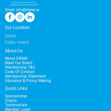
Email: info@danai.ie



Our Location
DANAI
Dublin, Ireland
About Us
About DANAI
Meet Our Board
Membership T&C
Code Of Conduct
Membership Statement
Education & Policy Making
Quick Links
Sponsorship
Events
Testimonials
Member Login