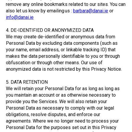
remove any online bookmarks related to our sites. You can
also let us know by emailing us :
barbara@danai.ie
or
info@danai.ie
4. DE-IDENTIFIED OR ANONYMIZED DATA
We may create de-identified or anonymous data from
Personal Data by excluding data components (such as
your name, email address, or linkable tracking ID) that
makes the data personally identifiable to you or through
obfuscation or through other means. Our use of
anonymized data is not restricted by this Privacy Notice.
5. DATA RETENTION
We will retain your Personal Data for as long as long as
you maintain an account or as otherwise necessary to
provide you the Services. We will also retain your
Personal Data as necessary to comply with our legal
obligations, resolve disputes, and enforce our
agreements. Where we no longer need to process your
Personal Data for the purposes set out in this Privacy