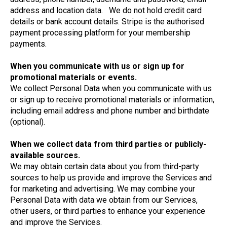
address and location data. We do not hold credit card
details or bank account details. Stripe is the authorised
payment processing platform for your membership
payments.
When you communicate with us or sign up for
promotional materials or events.
We collect Personal Data when you communicate with us
or sign up to receive promotional materials or information,
including email address and phone number and birthdate
(optional).
When we collect data from third parties or publicly-
available sources.
We may obtain certain data about you from third-party
sources to help us provide and improve the Services and
for marketing and advertising. We may combine your
Personal Data with data we obtain from our Services,
other users, or third parties to enhance your experience
and improve the Services.