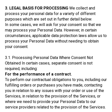
3. LEGAL BASIS FOR PROCESSING
We collect and
process your personal data for a variety of different
purposes which are set out in further detail below.
In some cases, we will ask for your consent so that we
may process your Personal Data. However, in certain
circumstances, applicable data protection laws allow us to
process your Personal Data without needing to obtain
your consent.
3.1. Processing Personal Data Where Consent Not
Obtained In certain cases, separate consent is not
required, including:
For the performance of a contract.
To perform our contractual obligations to you, including our
fulfilling orders or purchases you have made, contacting
you in relation to any issues with your order or use of the
Services, in relation to the provision of the Services, or
where we need to provide your Personal Data to our
service providers related to the provision of the Services.