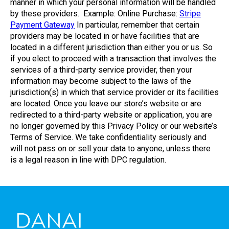
manner in which your personal information will be handled
by these providers. Example: Online Purchase:
Stripe
Payment Gateway
In particular, remember that certain
providers may be located in or have facilities that are
located in a different jurisdiction than either you or us. So
if you elect to proceed with a transaction that involves the
services of a third-party service provider, then your
information may become subject to the laws of the
jurisdiction(s) in which that service provider or its facilities
are located. Once you leave our store’s website or are
redirected to a third-party website or application, you are
no longer governed by this Privacy Policy or our website’s
Terms of Service. We take confidentiality seriously and
will not pass on or sell your data to anyone, unless there
is a legal reason in line with DPC regulation.