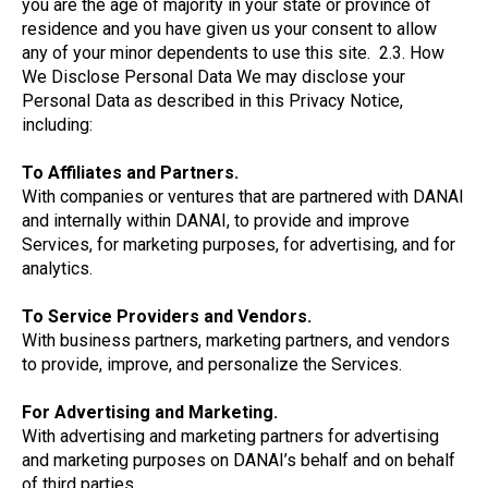
you are the age of majority in your state or province of
residence and you have given us your consent to allow
any of your minor dependents to use this site. 2.3. How
We Disclose Personal Data We may disclose your
Personal Data as described in this Privacy Notice,
including:
To Affiliates and Partners.
With companies or ventures that are partnered with DANAI
and internally within DANAI, to provide and improve
Services, for marketing purposes, for advertising, and for
analytics.
To Service Providers and Vendors.
With business partners, marketing partners, and vendors
to provide, improve, and personalize the Services.
For Advertising and Marketing.
With advertising and marketing partners for advertising
and marketing purposes on DANAI’s behalf and on behalf
of third parties.