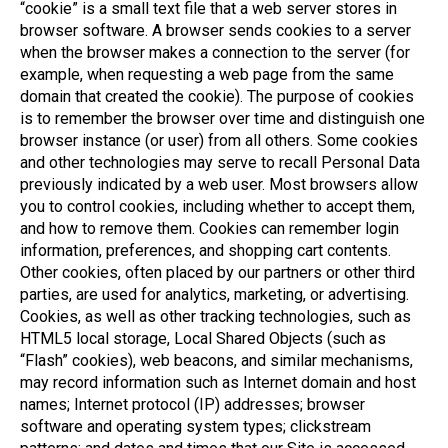
“cookie” is a small text file that a web server stores in
browser software. A browser sends cookies to a server
when the browser makes a connection to the server (for
example, when requesting a web page from the same
domain that created the cookie). The purpose of cookies
is to remember the browser over time and distinguish one
browser instance (or user) from all others. Some cookies
and other technologies may serve to recall Personal Data
previously indicated by a web user. Most browsers allow
you to control cookies, including whether to accept them,
and how to remove them. Cookies can remember login
information, preferences, and shopping cart contents.
Other cookies, often placed by our partners or other third
parties, are used for analytics, marketing, or advertising.
Cookies, as well as other tracking technologies, such as
HTML5 local storage, Local Shared Objects (such as
“Flash” cookies), web beacons, and similar mechanisms,
may record information such as Internet domain and host
names; Internet protocol (IP) addresses; browser
software and operating system types; clickstream