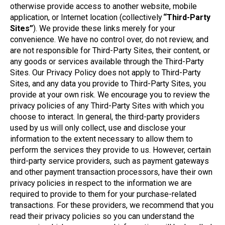
otherwise provide access to another website, mobile
application, or Internet location (collectively
“Third-Party
Sites”
). We provide these links merely for your
convenience. We have no control over, do not review, and
are not responsible for Third-Party Sites, their content, or
any goods or services available through the Third-Party
Sites. Our Privacy Policy does not apply to Third-Party
Sites, and any data you provide to Third-Party Sites, you
provide at your own risk. We encourage you to review the
privacy policies of any Third-Party Sites with which you
choose to interact. In general, the third-party providers
used by us will only collect, use and disclose your
information to the extent necessary to allow them to
perform the services they provide to us. However, certain
third-party service providers, such as payment gateways
and other payment transaction processors, have their own
privacy policies in respect to the information we are
required to provide to them for your purchase-related
transactions. For these providers, we recommend that you
read their privacy policies so you can understand the