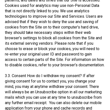
patterns; and dates and times that our Site is accessed.
Cookies used for analytics may use non-Personal Data
that is not directly linked to you. We use analytics
technologies to improve our Site and Services. Users are
advised that if they wish to deny the use and saving of
cookies from the Site on to their computer’s hard drive,
they should take necessary steps within their web
browser’s settings to block all cookies from the Site and
its external serving vendors. Please note that if you
choose to erase or block your cookies, you will need to
re-enter your original user ID and password to gain
access to certain parts of the Site. For information on how
to disable cookies, refer to your browser’s documentation.
3.3. Consent How do I withdraw my consent? If after
giving consent for us to contact you, you change your
mind, you may at anytime withdraw your consent. There
will always be an Unsubscribe option in all our marketing
mails which you can use at any time to unsubscribe from
any further email receipt. You can also delete our mobile
application from your phone and cache records and