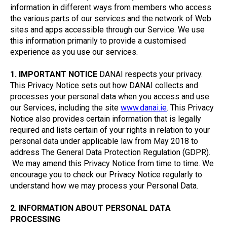
information in different ways from members who access
the various parts of our services and the network of Web
sites and apps accessible through our Service. We use
this information primarily to provide a customised
experience as you use our services.
1. IMPORTANT NOTICE
DANAI respects your privacy.
This Privacy Notice sets out how DANAI collects and
processes your personal data when you access and use
our Services, including the site
www.danai.ie
. This Privacy
Notice also provides certain information that is legally
required and lists certain of your rights in relation to your
personal data under applicable law from May 2018 to
address The General Data Protection Regulation (GDPR).
We may amend this Privacy Notice from time to time. We
encourage you to check our Privacy Notice regularly to
understand how we may process your Personal Data.
2. INFORMATION ABOUT PERSONAL DATA
PROCESSING