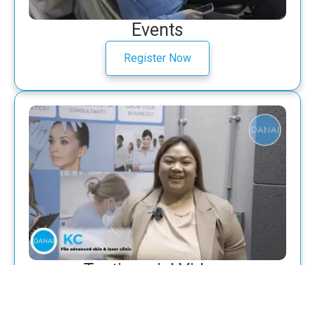
Events
Register Now
Testimonial Videos
Watch now