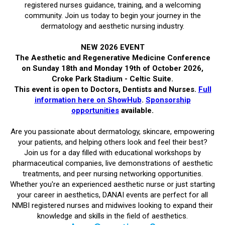
registered nurses guidance, training, and a welcoming
community. Join us today to begin your journey in the
dermatology and aesthetic nursing industry.
NEW 2026 EVENT
The Aesthetic and Regenerative Medicine Conference
on Sunday 18th and Monday 19th of October 2026,
Croke Park Stadium - Celtic Suite.
This event is open to Doctors, Dentists and Nurses.
Full
information here on ShowHub
.
Sponsorship
opportunities
available.
Are you passionate about dermatology, skincare, empowering
your patients, and helping others look and feel their best?
Join us for a day filled with educational workshops by
pharmaceutical companies, live demonstrations of aesthetic
treatments, and peer nursing networking opportunities.
Whether you're an experienced aesthetic nurse or just starting
your career in aesthetics, DANAI events are perfect for all
NMBI registered nurses and midwives looking to expand their
knowledge and skills in the field of aesthetics.