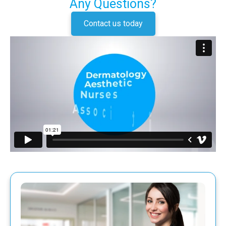
Any Questions?
Contact us today