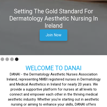
Interested In A Career In
Dermatology And Aesthetics?
Join DANAI today and begin your journey in Aesthetic
Nursing
Join Now
Slide 1 of 4.
WELCOME TO DANAI
DANAI - the Dermatology Aesthetic Nurses Association
Ireland, representing NMBI registered nurses in Dermatology
and Medical Aesthetics in Ireland for nearly 20 years. We
provide a supportive platform for nurses at all levels to
connect and empower each other in the thriving medical
aesthetic industry. Whether you're starting out in aesthetic
nursing or aiming to enhance your skills, DANAI offers