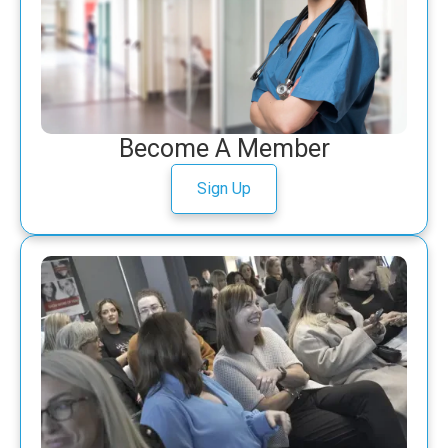
Become A Member
Sign Up