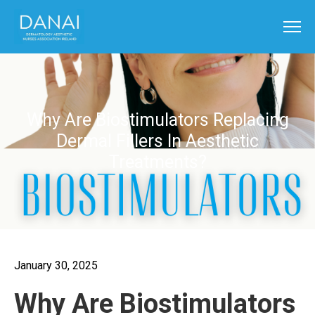
Why Are Biostimulators Replacing
Dermal Fillers In Aesthetic
Treatments?
January 30, 2025
Why Are Biostimulators