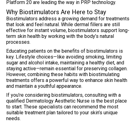
Platform 20 are leading the way in PRP technology.
Why Biostimulators Are Here to Stay
Biostimulators address a growing demand for treatments
that look and feel natural. While dermal fillers are still
effective for instant volume, biostimulators support long-
term skin health by working with the body’s natural
processes.
Educating patients on the benefits of biostimulators is
key. Lifestyle choices—like avoiding smoking, limiting
sugar and alcohol intake, maintaining a healthy diet, and
staying active—remain essential for preserving collagen.
However, combining these habits with biostimulating
treatments offers a powerful way to enhance skin health
and maintain a youthful appearance.
If you’re considering biostimulators, consulting with a
qualified Dermatology Aesthetic Nurse is the best place
to start. These specialists can recommend the most
suitable treatment plan tailored to your skin’s unique
needs.