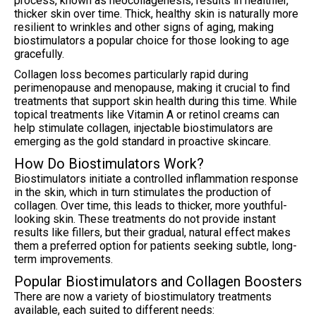
process, known as neocollagenesis, results in healthier,
thicker skin over time. Thick, healthy skin is naturally more
resilient to wrinkles and other signs of aging, making
biostimulators a popular choice for those looking to age
gracefully.
Collagen loss becomes particularly rapid during
perimenopause and menopause, making it crucial to find
treatments that support skin health during this time. While
topical treatments like Vitamin A or retinol creams can
help stimulate collagen, injectable biostimulators are
emerging as the gold standard in proactive skincare.
How Do Biostimulators Work?
Biostimulators initiate a controlled inflammation response
in the skin, which in turn stimulates the production of
collagen. Over time, this leads to thicker, more youthful-
looking skin. These treatments do not provide instant
results like fillers, but their gradual, natural effect makes
them a preferred option for patients seeking subtle, long-
term improvements.
Popular Biostimulators and Collagen Boosters
There are now a variety of biostimulatory treatments
available, each suited to different needs: