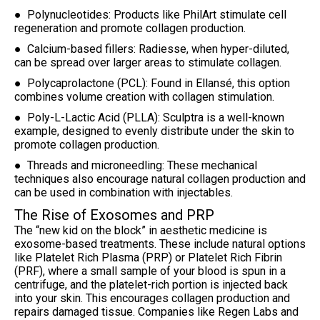
● Polynucleotides: Products like PhilArt stimulate cell
regeneration and promote collagen production.
● Calcium-based fillers: Radiesse, when hyper-diluted,
can be spread over larger areas to stimulate collagen.
● Polycaprolactone (PCL): Found in Ellansé, this option
combines volume creation with collagen stimulation.
● Poly-L-Lactic Acid (PLLA): Sculptra is a well-known
example, designed to evenly distribute under the skin to
promote collagen production.
● Threads and microneedling: These mechanical
techniques also encourage natural collagen production and
can be used in combination with injectables.
The Rise of Exosomes and PRP
The “new kid on the block” in aesthetic medicine is
exosome-based treatments. These include natural options
like Platelet Rich Plasma (PRP) or Platelet Rich Fibrin
(PRF), where a small sample of your blood is spun in a
centrifuge, and the platelet-rich portion is injected back
into your skin. This encourages collagen production and
repairs damaged tissue. Companies like Regen Labs and