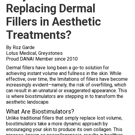
Replacing Dermal
Fillers in Aesthetic
Treatments?
By Roz Garde
Lotus Medical, Greystones
Proud DANAI Member since 2010
Dermal fillers have long been a go-to solution for
achieving instant volume and fullness in the skin. While
effective, over time, the limitations of fillers have become
increasingly evident—namely, the risk of overfilling, which
can result in an unnatural or exaggerated appearance. This
is where biostimulators are stepping in to transform the
aesthetic landscape.
What Are Biostimulators?
Unlike traditional fillers that simply replace lost volume,
biostimulators take a more dynamic approach by
encouraging your skin to produce its own collagen. This