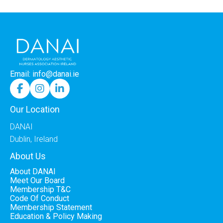
Email: info@danai.ie



Our Location
DANAI
Dublin, Ireland
About Us
About DANAI
Meet Our Board
Membership T&C
Code Of Conduct
Membership Statement
Education & Policy Making